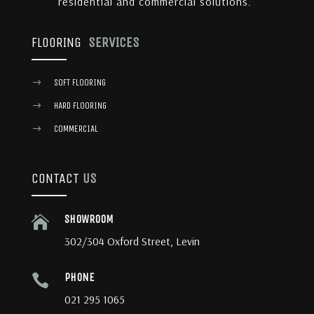
residential and commercial solutions.
FLOORING
SERVICES
SOFT FLOORING
$
HARD FLOORING
$
COMMERCIAL
$
CONTACT
US
SHOWROOM

302/304 Oxford Street, Levin
PHONE

021 295 1065