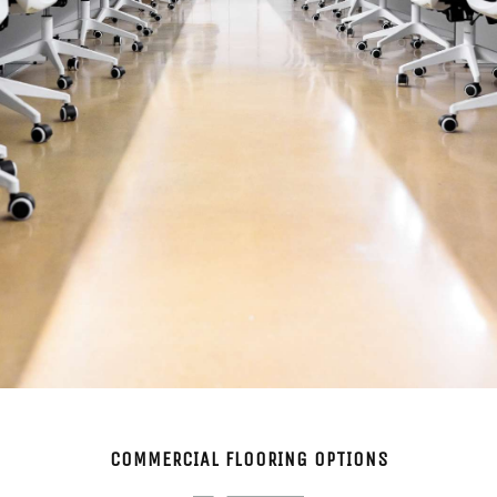
COMMERCIAL FLOORING OPTIONS