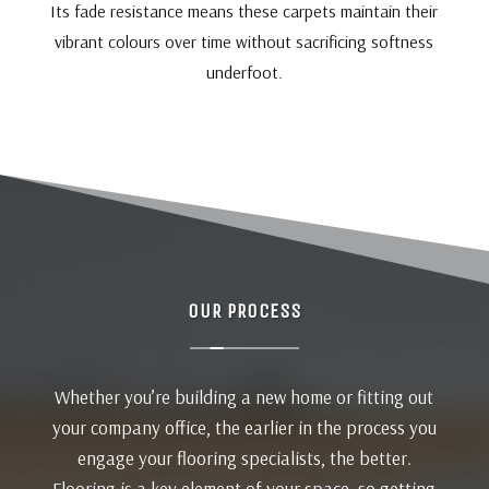
Its fade resistance means these carpets maintain their
vibrant colours over time without sacrificing softness
underfoot.
OUR PROCESS
Whether you’re building a new home or fitting out
your company office, the earlier in the process you
engage your flooring specialists, the better.
Flooring is a key element of your space, so getting