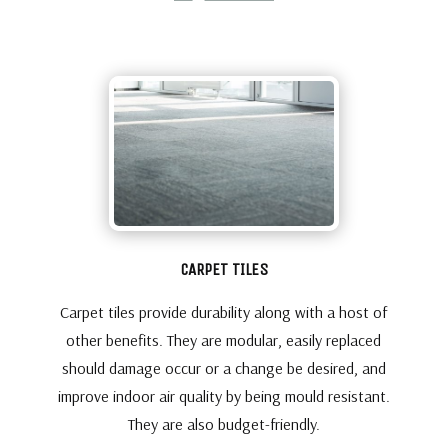
CARPET TILES
Carpet tiles provide durability along with a host of
other benefits. They are modular, easily replaced
should damage occur or a change be desired, and
improve indoor air quality by being mould resistant.
They are also budget-friendly.