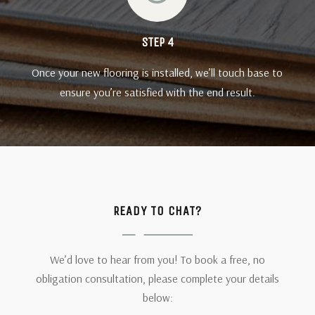
STEP 4
Once your new flooring is installed, we’ll touch base to
ensure you’re satisfied with the end result.
READY TO CHAT?
We’d love to hear from you! To book a free, no
obligation consultation, please complete your details
below: