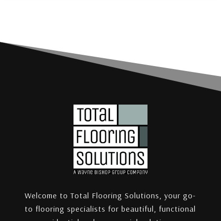
Welcome to Total Flooring Solutions, your go-
to flooring specialists for beautiful, functional