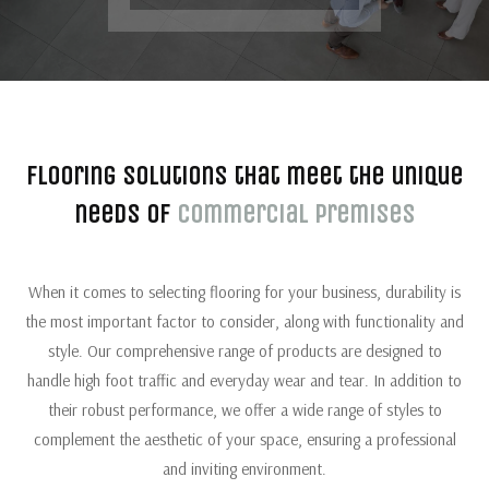
Flooring solutions that meet the unique
needs of
commercial premises
When it comes to selecting flooring for your business, durability is
the most important factor to consider, along with functionality and
style. Our comprehensive range of products are designed to
handle high foot traffic and everyday wear and tear. In addition to
their robust performance, we offer a wide range of styles to
complement the aesthetic of your space, ensuring a professional
and inviting environment.