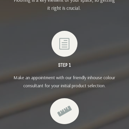
it right is crucial.
h
STEP 1
Make an appointment with our friendly inhouse colour
consultant for your initial product selection.
