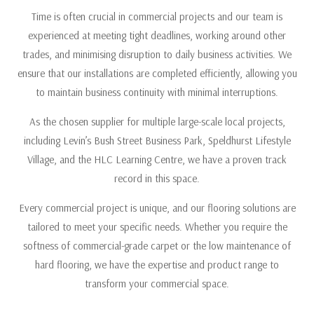
Time is often crucial in commercial projects and our team is
experienced at meeting tight deadlines, working around other
trades, and minimising disruption to daily business activities. We
ensure that our installations are completed efficiently, allowing you
to maintain business continuity with minimal interruptions.
As the chosen supplier for multiple large-scale local projects,
including Levin’s Bush Street Business Park, Speldhurst Lifestyle
Village, and the HLC Learning Centre, we have a proven track
record in this space.
Every commercial project is unique, and our flooring solutions are
tailored to meet your specific needs. Whether you require the
softness of commercial-grade carpet or the low maintenance of
hard flooring, we have the expertise and product range to
transform your commercial space.