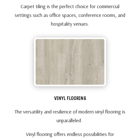
Carpet tiling is the perfect choice for commercial
settings such as office spaces, conference rooms, and
hospitality venues.
VINYL FLOORING
The versatility and resilience of modern vinyl flooring is
unparalleled.
Vinyl flooring offers endless possibilities for