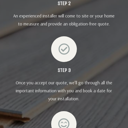
STEP 2
An experienced installer will come to site or your home
to measure and provide an obligation-free quote.

STEP 3
Once you accept our quote, we’ll go through all the
important information with you and book a date for
your installation.
