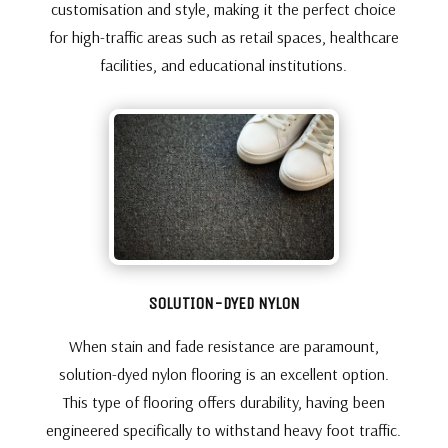
customisation and style, making it the perfect choice
for high-traffic areas such as retail spaces, healthcare
facilities, and educational institutions.
SOLUTION-DYED NYLON
When stain and fade resistance are paramount,
solution-dyed nylon flooring is an excellent option.
This type of flooring offers durability, having been
engineered specifically to withstand heavy foot traffic.