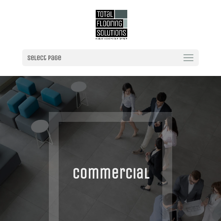
Select Page
Commercial