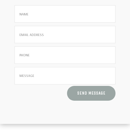
SEND MESSAGE